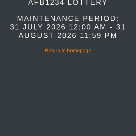
AFB1234 LOTTERY
MAINTENANCE PERIOD:
31 JULY 2026 12:00 AM - 31
AUGUST 2026 11:59 PM
Return to homepage