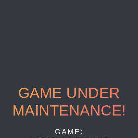
GAME UNDER
MAINTENANCE!
GAME: