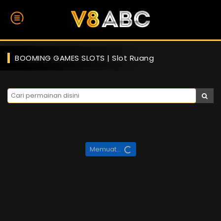
BOOMING GAMES SLOTS | Slot Ruang
Memuat...