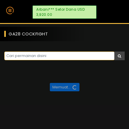
Arbani*** Setor Dana USD
3,920.00
GA28 COCKFIGHT
Memuat...