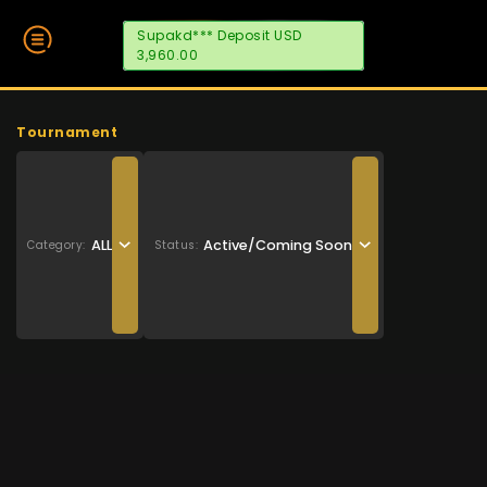
Supakd*** Deposit USD
3,960.00
Tournament
ALL
Active/Coming Soon
Category:
Status: