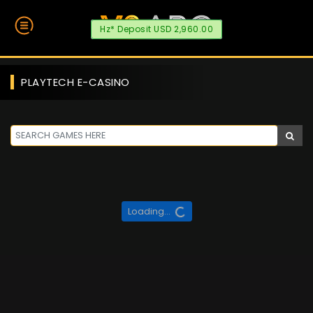
Hz* Deposit USD 2,960.00
PLAYTECH E-CASINO
Loading...