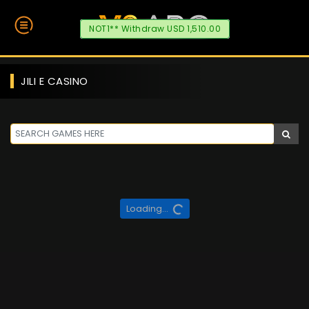
NOT1** Withdraw USD 1,510.00
JILI E CASINO
Loading...