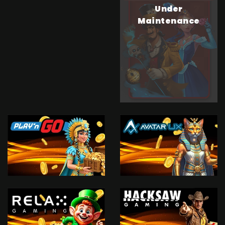
Under
Maintenance