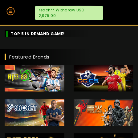
TOP 5 IN DEMAND GAME!
Featured Brands