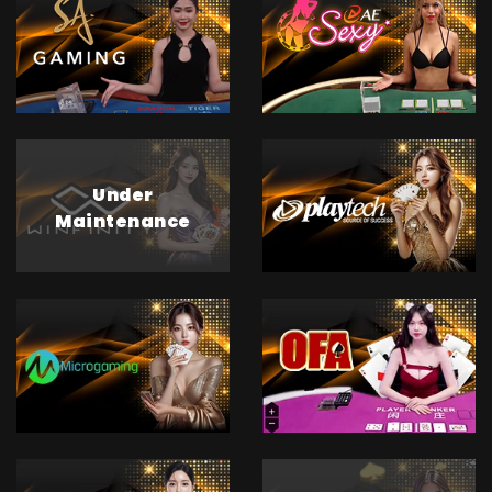
Under
Maintenance