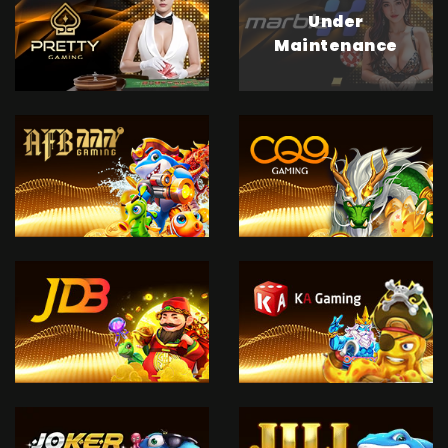
Under
Maintenance