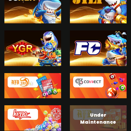
Under
Maintenance