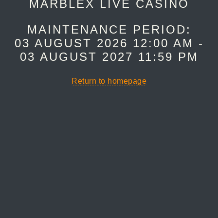
MARBLEX LIVE CASINO
MAINTENANCE PERIOD:
03 AUGUST 2026 12:00 AM -
03 AUGUST 2027 11:59 PM
Return to homepage