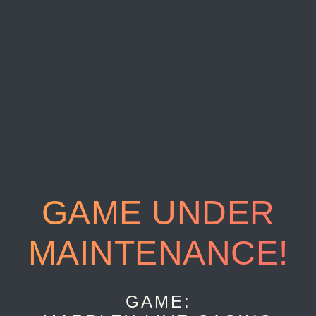
GAME UNDER
MAINTENANCE!
GAME: