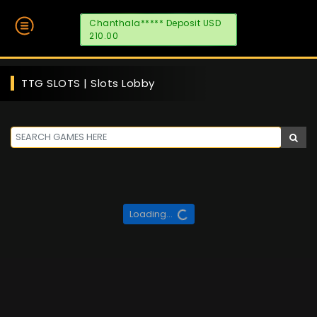
Chanthala***** Deposit USD
210.00
TTG SLOTS | Slots Lobby
Loading...