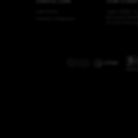
USEFUL LINK
OUR COM
User Profile
Login V8ABC SL
Baccarat SportB
Games Categories
PG SLOT Free Si