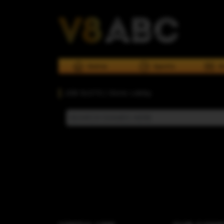
Home
Sports
S
JDB SLOTS | Slots Lobby