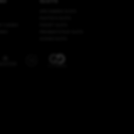
INO
SLOTS
AFB GAMING SLOTS
PLAYTECH SLOTS
Y CASINO
PGSOFT SLOTS
SINO
PRAGMATICPLAY SLOTS
ACE333 SLOTS