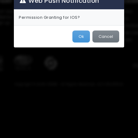
Web Push Notification
PANY
SPORTS
LIVE CAS
OT Online
AFB SPORTS
AFB CASINO
et No.1 Play
Permission Granting for IOS?
GG.CS
W CASINO
gn up
SBO SPORTS
PRAGMATICPLA
TFG E SPORTS
EVOLUTION CA
Ok
Cancel
WM CASINO
Copyright ©
2026
V8ABC . All Rights Reserved. v3.3.729.51911.61