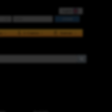
English
LOGIN
ry
E-Casino
Games