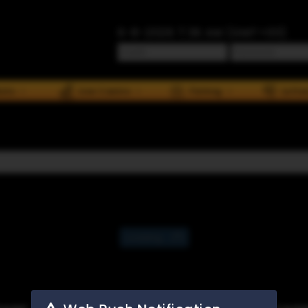
6
-
8
-
2026
7:36 AM
(
GMT+00
)
lots
Live Casino
Fishing
Lotte
Loading...