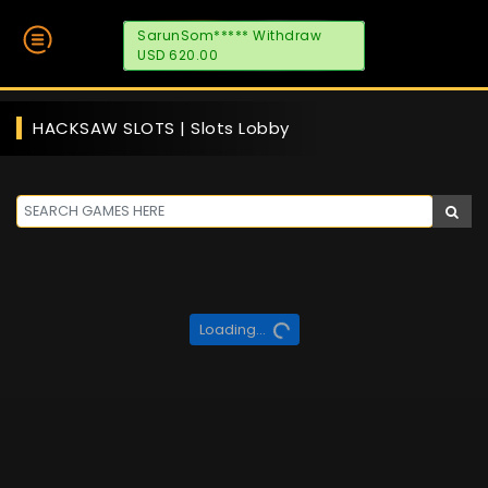
SarunSom***** Withdraw
USD 620.00
HACKSAW SLOTS | Slots Lobby
Loading...