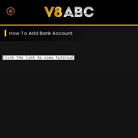
How To Add Bank Account
Click the link
 to view tutorial