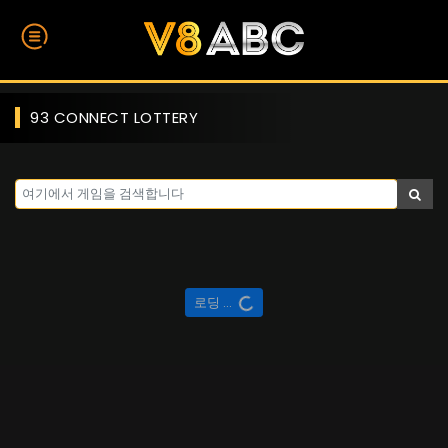
93 CONNECT LOTTERY
로딩 ...