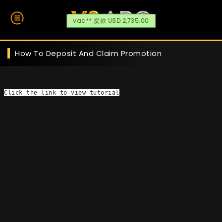
vac** 提款 USD 2,735.00
How To Deposit And Claim Promotion
Click the link
 to view tutorial