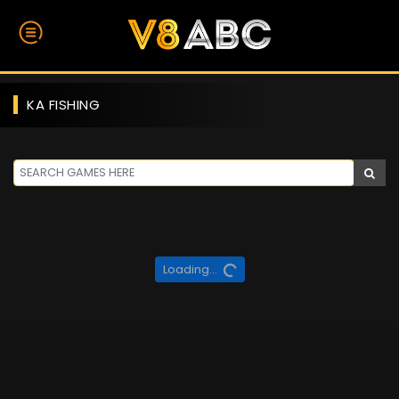
KA FISHING
Loading...