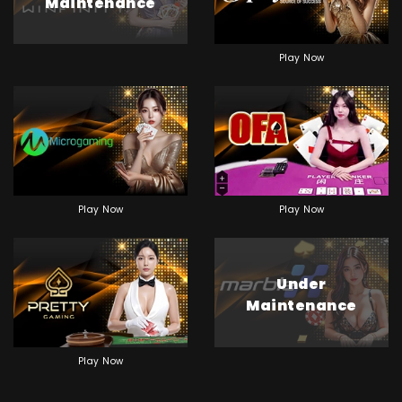
Maintenance
Play Now
Play Now
Play Now
Under
Maintenance
Play Now