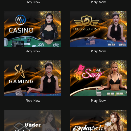
Play Now
Play Now
Play Now
Play Now
Play Now
Play Now
Under