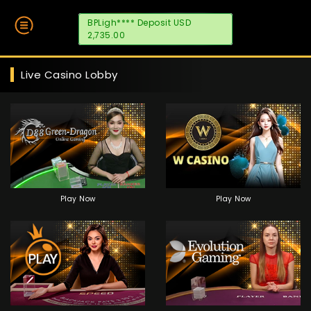
BPLigh**** Deposit USD
2,735.00
Live Casino Lobby
Play Now
Play Now