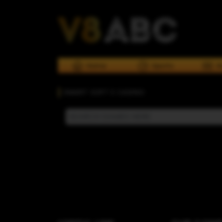
Home
Sports
S
SMART SOFT E CASINO