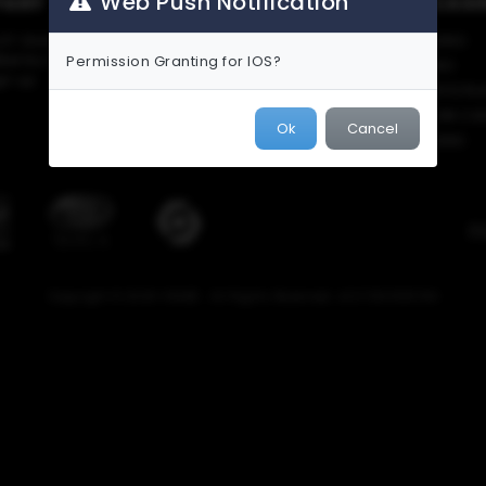
Web Push Notification
PANY
SPORTS
LIVE CAS
OT Online
AFB SPORTS
AFB CASINO
et No.1 Play
Permission Granting for IOS?
GG.CS
W CASINO
gn up
SBO SPORTS
PRAGMATICPLA
TFG E SPORTS
EVOLUTION CA
Ok
Cancel
WM CASINO
Copyright ©
2026
V8ABC . All Rights Reserved. v3.3.729.51911.154