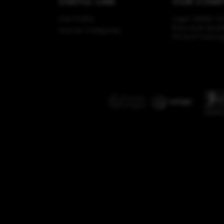
USEFUL LINK
OUR COM
User Profile
Login V8ABC SL
Baccarat SportB
Games Categories
PG SLOT Free Si