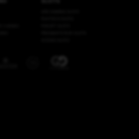
INO
SLOTS
AFB GAMING SLOTS
PLAYTECH SLOTS
Y CASINO
PGSOFT SLOTS
SINO
PRAGMATICPLAY SLOTS
ACE333 SLOTS