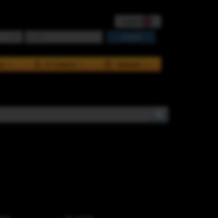
English
LOGIN
ry
E-Casino
Games