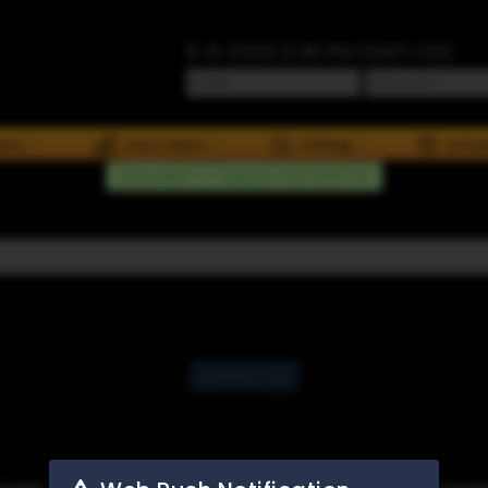
8
-
8
-
2026
2:48 PM
(
GMT+00
)
lots
Live Casino
Fishing
Lotte
Loading...