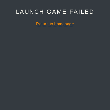
LAUNCH GAME FAILED
Return to homepage