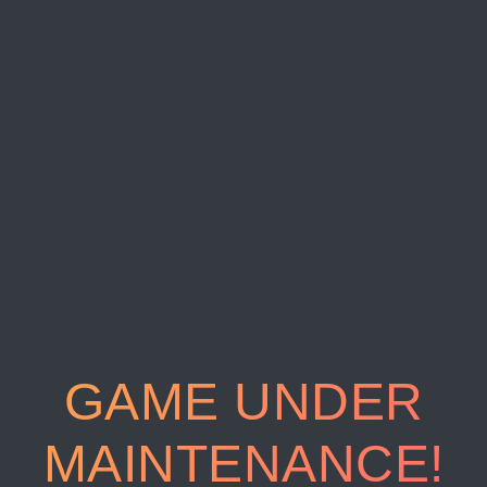
GAME UNDER
MAINTENANCE!