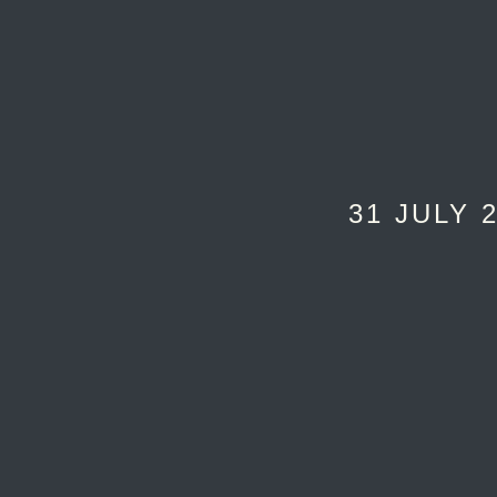
31 JULY 