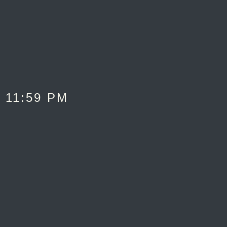
 11:59 PM