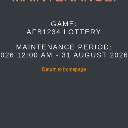
GAME:
AFB1234 LOTTERY
MAINTENANCE PERIOD:
2026 12:00 AM - 31 AUGUST 2026
Return to homepage