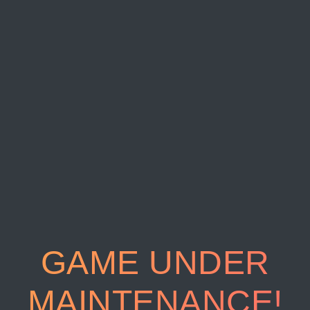
GAME UNDER
MAINTENANCE!