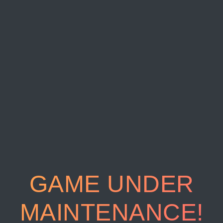
GAME UNDER
MAINTENANCE!