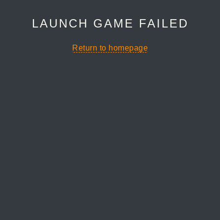
LAUNCH GAME FAILED
Return to homepage