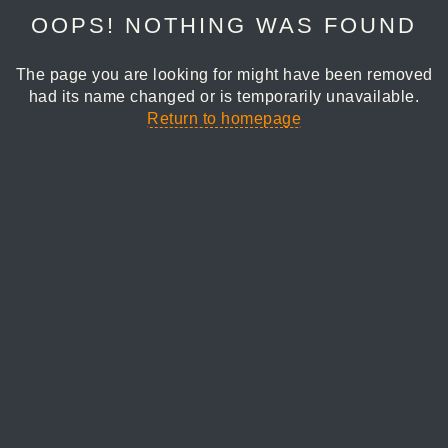
OOPS! NOTHING WAS FOUND
The page you are looking for might have been removed
had its name changed or is temporarily unavailable.
Return to homepage