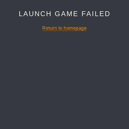
LAUNCH GAME FAILED
Return to homepage