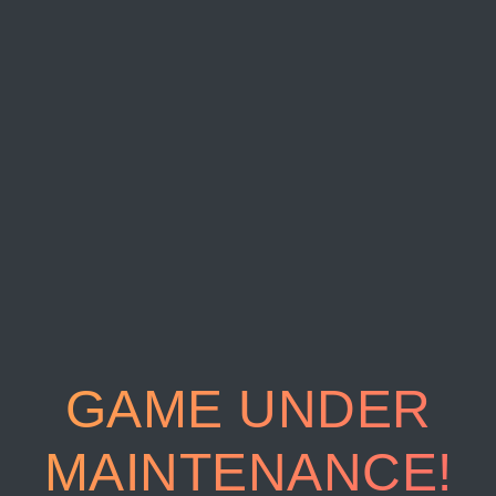
GAME UNDER
MAINTENANCE!