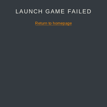
LAUNCH GAME FAILED
Return to homepage