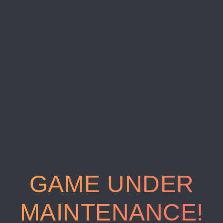
GAME UNDER
MAINTENANCE!